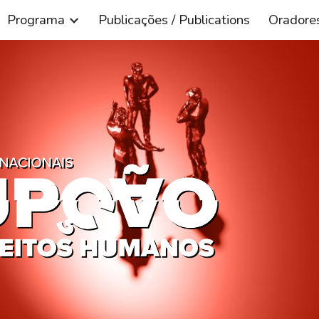
Programa
Publicações / Publications
Oradore
ip to main content
Skip to navigat