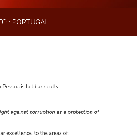
O · PORTUGAL
o Pessoa is held annually.
ight against corruption as a protection of
r excellence, to the areas of: