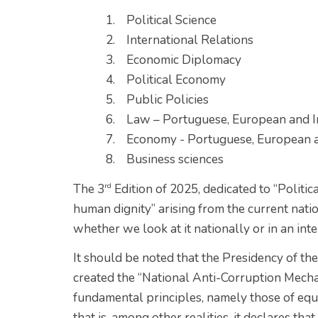
1. Political Science
2. International Relations
3. Economic Diplomacy
4. Political Economy
5. Public Policies
6. Law – Portuguese, European and I
7. Economy - Portuguese, European a
8. Business sciences
rd
The 3
Edition of 2025, dedicated to “Politic
human dignity” arising from the current natio
whether we look at it nationally or in an in
It should be noted that the Presidency of t
created the “National Anti-Corruption Mech
fundamental principles, namely those of equali
that is, among other realities, it declares t