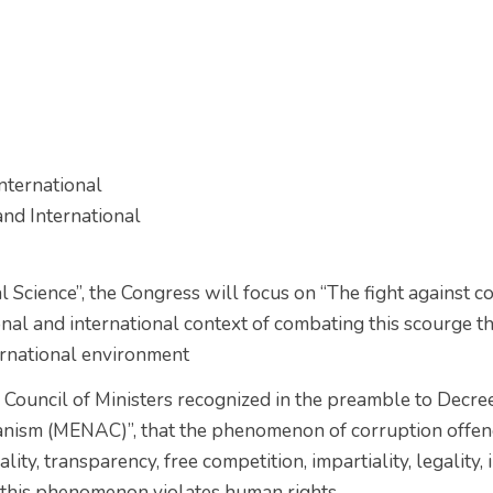
nternational
nd International
al Science”, the Congress will focus on “The fight against 
nal and international context of combating this scourge tha
ternational environment
he Council of Ministers recognized in the preamble to Dec
anism (MENAC)”, that the phenomenon of corruption offend
ty, transparency, free competition, impartiality, legality, i
hat this phenomenon violates human rights.