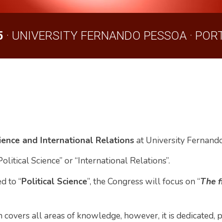
5
· UNIVERSI
TY
FERNANDO PESSOA · PORT
cience and International Relations
at University Fernand
Political Science
” or “International Relations”.
d to “
Political Science
”, the Congress will focus on “
The f
 covers all areas of knowledge, however, it is dedicated, pa