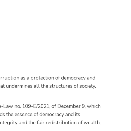
corruption as a protection of democracy and
t undermines all the structures of society,
ree-Law no. 109-E/2021, of December 9, which
s the essence of democracy and its
ntegrity and the fair redistribution of wealth,