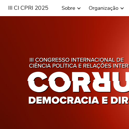
III CI CPRI 2025
Sobre
Organização
Sk