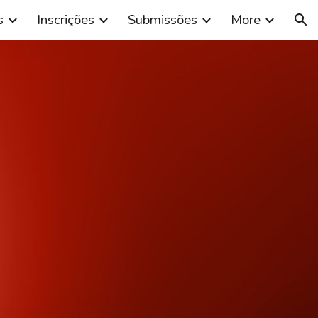
s
Inscrições
Submissões
More
ion