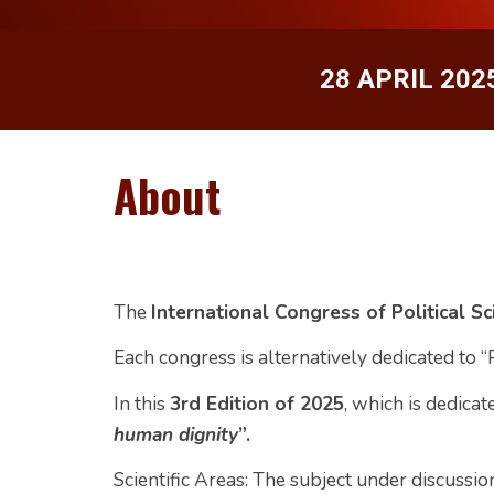
28 A
P
RIL 202
About
The
International Congress of Political S
Each congress is alternatively dedicated to “
In this
3rd Edition of 2025
, which is dedicate
human dignity
”.
Scientific Areas:
The subject under discussion